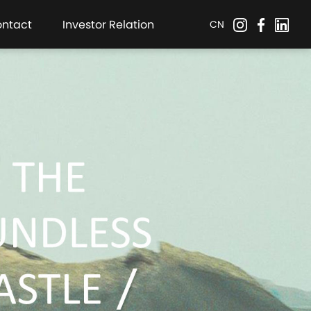
ontact
Investor Relation
CN