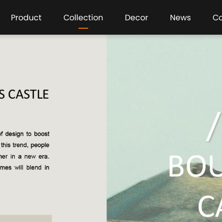
Product
Collection
Decor
News
C