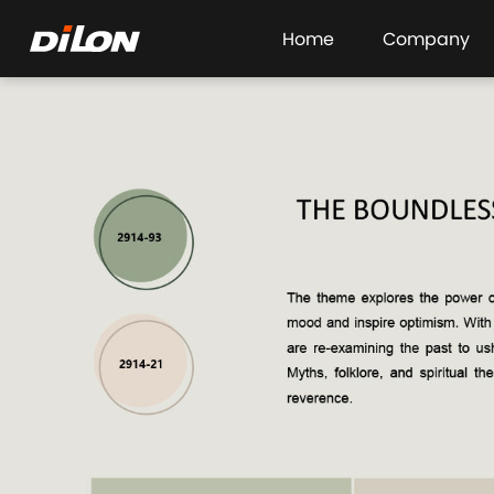
Home
Company