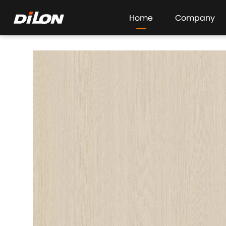
Home
Company