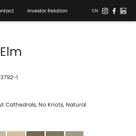
ontact
Investor Relation
CN
 Elm
 3792-1
ut Cathedrals, No Knots, Natural