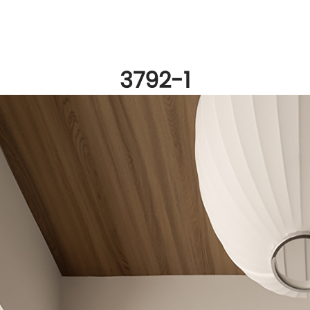
3792-1