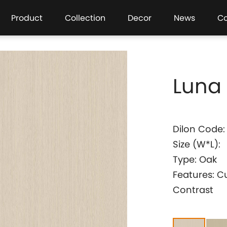
Product
Collection
Decor
News
C
Luna
Dilon Code:
Size (W*L):
Type: Oak
Features: C
Contrast