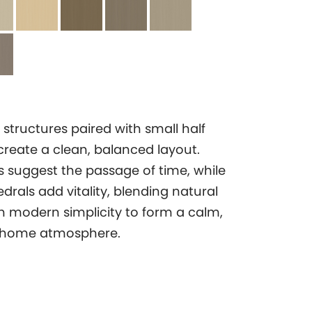
 structures paired with small half
create a clean, balanced layout.
es suggest the passage of time, while
drals add vitality, blending natural
 modern simplicity to form a calm,
 home atmosphere.