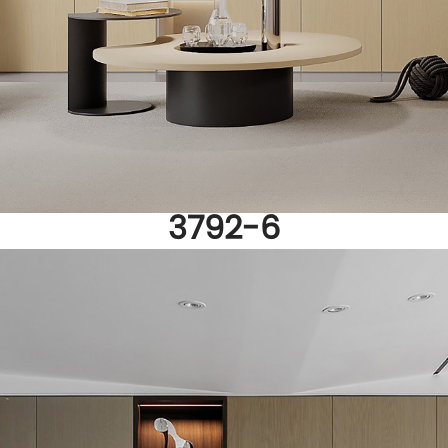
3792-6