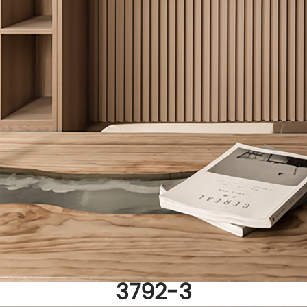
3792-3