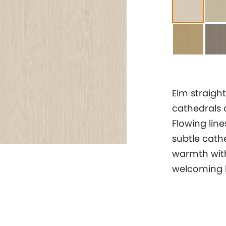
Elm straight
cathedrals 
Flowing lin
subtle cathe
warmth with
welcoming