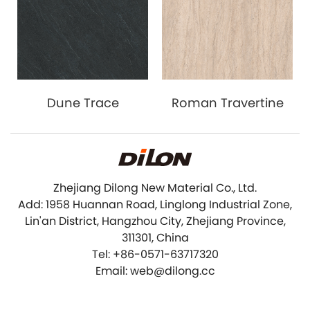
Dune Trace
Roman Travertine
Zhejiang Dilong New Material Co., Ltd.
Add: 1958 Huannan Road, Linglong Industrial Zone,
Lin'an District, Hangzhou City, Zhejiang Province,
311301, China
Tel: +86-0571-63717320
Email: web@dilong.cc