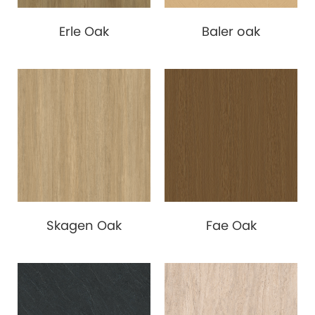
Erle Oak
Baler oak
Skagen Oak
Fae Oak