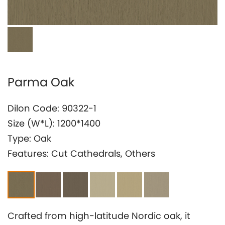
Investor Relation
Parma Oak
Dilon Code: 90322-1
Size (W*L): 1200*1400
Type: Oak
Features: Cut Cathedrals, Others
Crafted from high-latitude Nordic oak, it