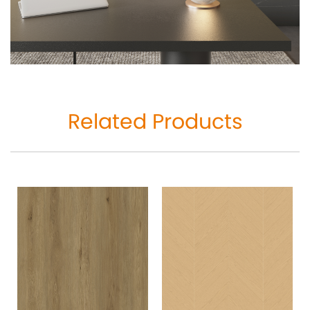
Related Products