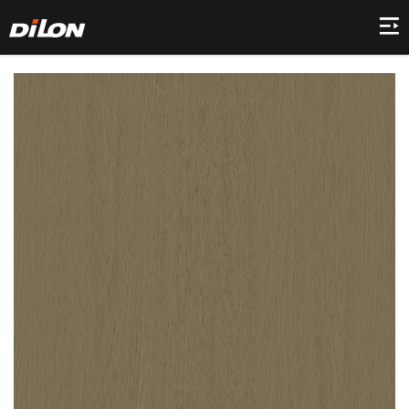
Home
Company
Product
Collection
Decor
News
Contact