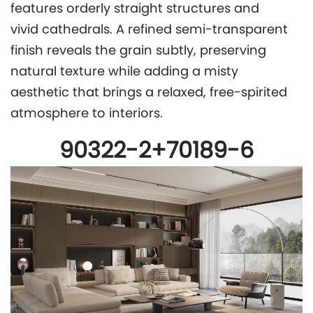
features orderly straight structures and
vivid cathedrals. A refined semi-transparent
finish reveals the grain subtly, preserving
natural texture while adding a misty
aesthetic that brings a relaxed, free-spirited
atmosphere to interiors.
90322-2+70189-6