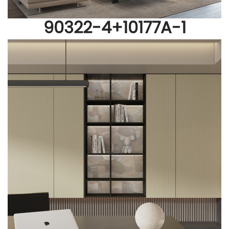
90322-4
+
10177A-1