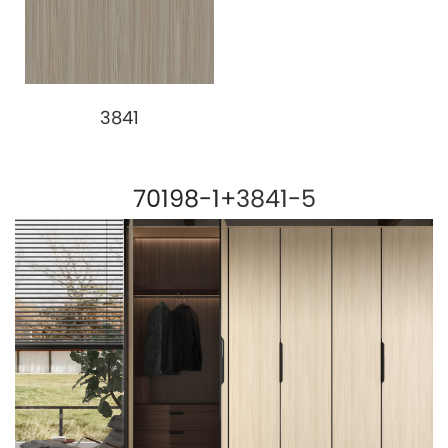
3841
70198-1+
3841-5