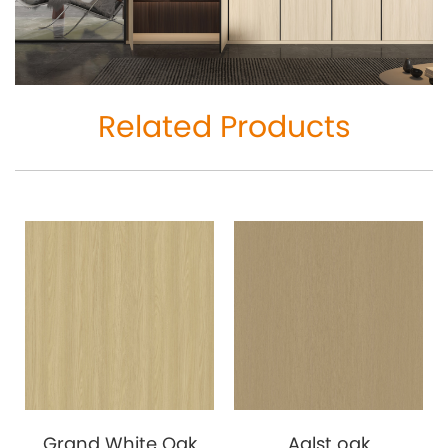
Related Products
Grand White Oak
Aalst oak