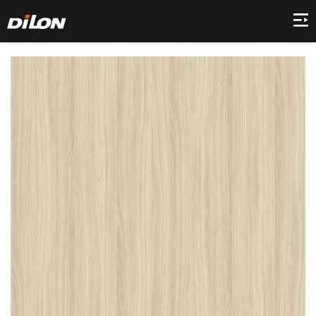
Home
Company
Product
Collection
Decor
News
Contact