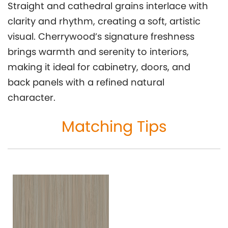
Straight and cathedral grains interlace with
clarity and rhythm, creating a soft, artistic
visual. Cherrywood’s signature freshness
brings warmth and serenity to interiors,
making it ideal for cabinetry, doors, and
back panels with a refined natural
character.
Matching Tips