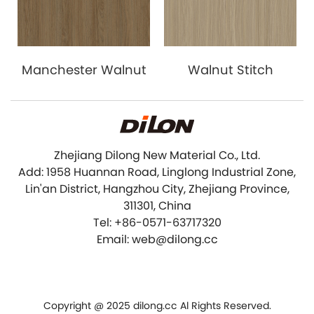
Manchester Walnut
Walnut Stitch
Zhejiang Dilong New Material Co., Ltd.
Add: 1958 Huannan Road, Linglong Industrial Zone,
Lin'an District, Hangzhou City, Zhejiang Province,
311301, China
Tel: +86-0571-63717320
Email: web@dilong.cc
Copyright @ 2025 dilong.cc Al Rights Reserved.