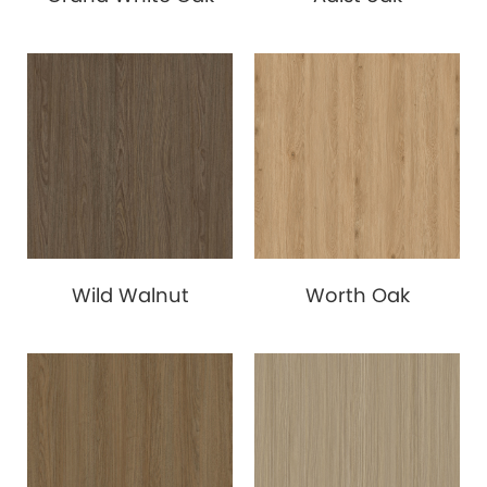
Wild Walnut
Worth Oak