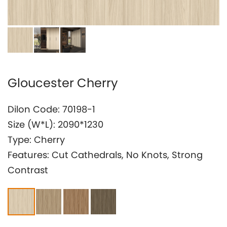
Investor Relation
Gloucester Cherry
Dilon Code: 70198-1
Size (W*L): 2090*1230
Type: Cherry
Features: Cut Cathedrals, No Knots, Strong
Contrast