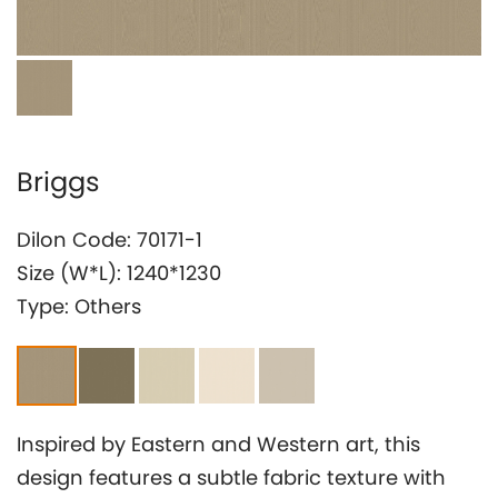
Investor Relation
Briggs
Dilon Code: 70171-1
Size (W*L): 1240*1230
Type: Others
Inspired by Eastern and Western art, this
design features a subtle fabric texture with