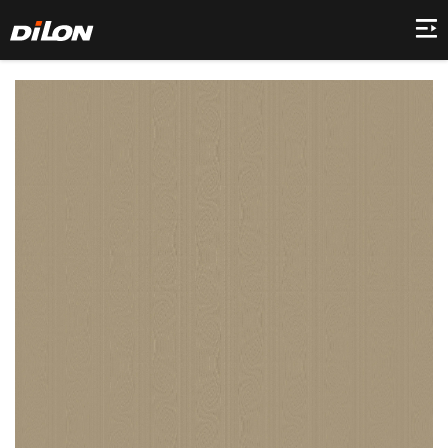
Home
Company
Product
Collection
Decor
News
Contact