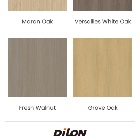
Moran Oak
Versailles White Oak
Fresh Walnut
Grove Oak