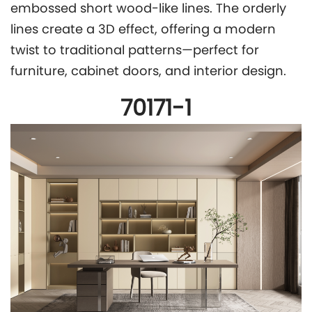
embossed short wood-like lines. The orderly
lines create a 3D effect, offering a modern
twist to traditional patterns—perfect for
furniture, cabinet doors, and interior design.
70171-1