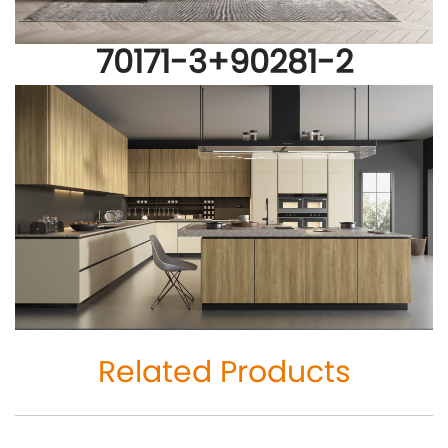
70171-3+
90281-2
Related Products