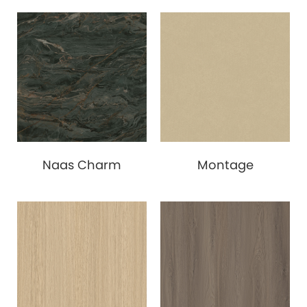
Naas Charm
Montage