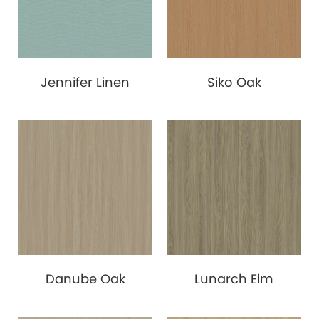
Jennifer Linen
Siko Oak
Danube Oak
Lunarch Elm