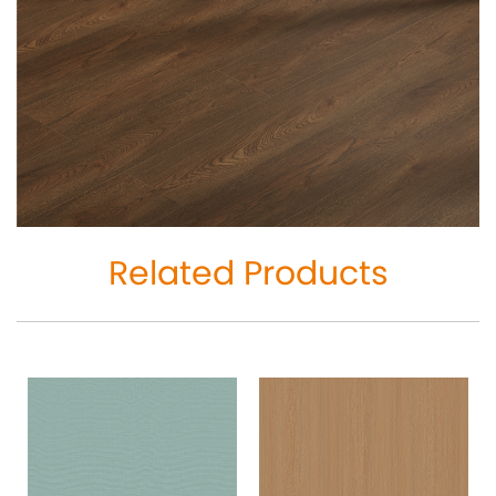
Related Products