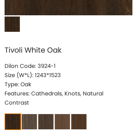
Investor Relation
Tivoli White Oak
Dilon Code: 3924-1
Size (W*L): 1243*1523
Type: Oak
Features: Cathedrals, Knots, Natural
Contrast