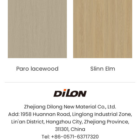
Paro lacewood
Slinn Elm
Zhejiang Dilong New Material Co., Ltd.
Add: 1958 Huannan Road, Linglong Industrial Zone,
Lin'an District, Hangzhou City, Zhejiang Province,
311301, China
Tel: +86-0571-63717320