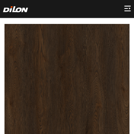
Home
Company
Product
Collection
Decor
News
Contact