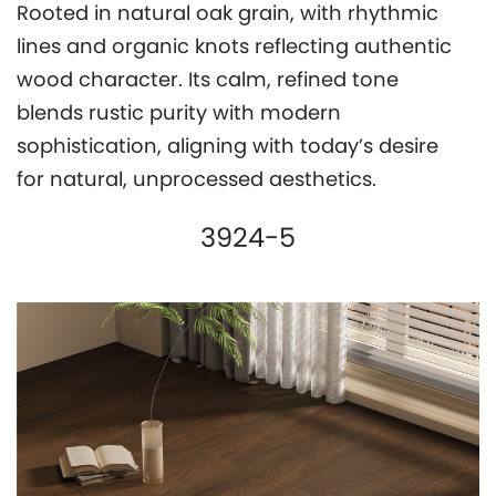
Rooted in natural oak grain, with rhythmic
lines and organic knots reflecting authentic
wood character. Its calm, refined tone
blends rustic purity with modern
sophistication, aligning with today’s desire
for natural, unprocessed aesthetics.
3924-5