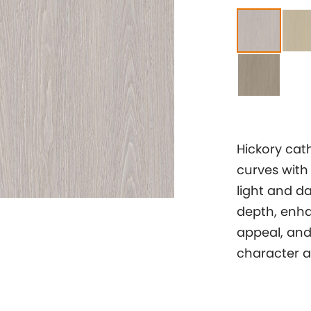
Hickory cath
curves with
light and d
depth, enha
appeal, and 
character an