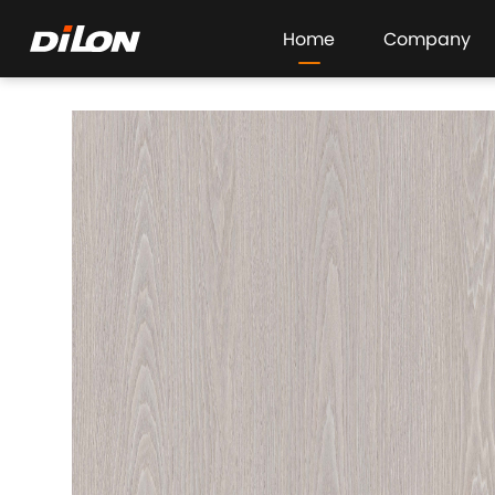
Home
Company