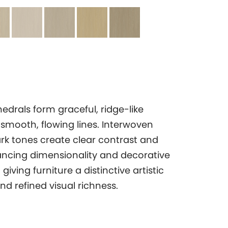
edrals form graceful, ridge-like
 smooth, flowing lines. Interwoven
ark tones create clear contrast and
ncing dimensionality and decorative
giving furniture a distinctive artistic
d refined visual richness.