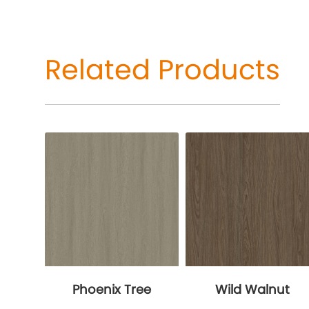
Related Products
Phoenix Tree
Wild Walnut